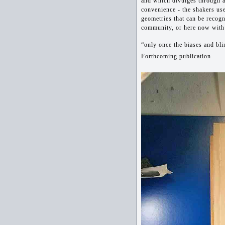
and which divulges through a
convenience - the shakers us
geometries that can be recogn
community, or here now with
“only once the biases and bli
Forthcoming publication