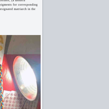
porates, (a modern
 pigments for corresponding
designated matriarch in the