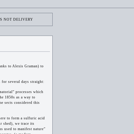
'S NOT DELIVERY
hanks to Alexis Graman) to
 for several days straight:
inatorial” processes which
the 1850s as a way to
me sects considered this
ere to form a sulfuric acid
ur shed), we trace its
ns used to manifest nature”