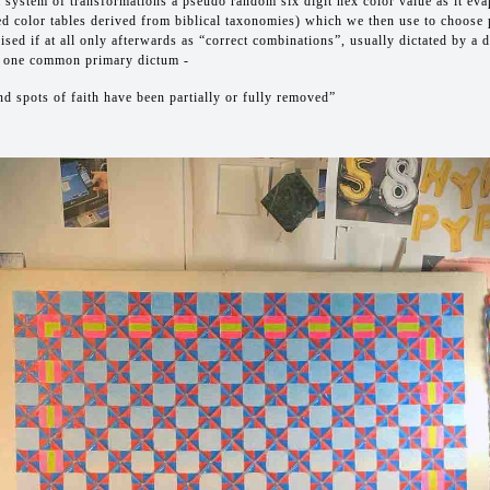
 system of transformations a pseudo random six digit hex color value as it eva
ed color tables derived from biblical taxonomies) which we then use to choose
ised if at all only afterwards as “correct combinations”, usually dictated by a 
 one common primary dictum -
nd spots of faith have been partially or fully removed”