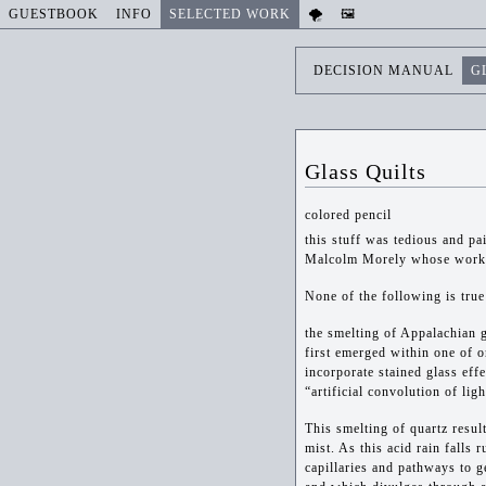
GUESTBOOK
INFO
SELECTED WORK
🌪️
🖼️
DECISION MANUAL
G
Glass Quilts
colored pencil
this stuff was tedious and pa
Malcolm Morely whose work c
None of the following is true
the smelting of Appalachian g
first emerged within one of 
incorporate stained glass eff
“artificial convolution of lig
This smelting of quartz resul
mist. As this acid rain falls 
capillaries and pathways to g