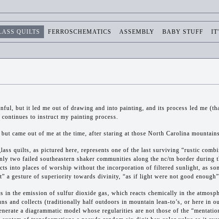
LASS QUILTS
FERROSCHEMATICS
ASSEMBLY
BABY STUFF
IT
inful, but it led me out of drawing and into painting, and its process led me (t
ontinues to instruct my painting process.
 but came out of me at the time, after staring at those North Carolina mountains
lass quilts, as pictured here, represents one of the last surviving “rustic comb
only two failed southeastern shaker communities along the nc/tn border during 
ects into places of worship without the incorporation of filtered sunlight, as so
ht” a gesture of superiority towards divinity, “as if light were not good enough”
ts in the emission of sulfur dioxide gas, which reacts chemically in the atmosph
runs and collects (traditionally half outdoors in mountain lean-to’s, or here in o
enerate a diagrammatic model whose regularities are not those of the “mentatio